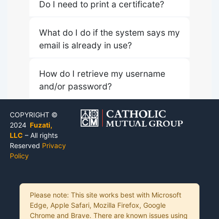
Do I need to print a certificate?
What do I do if the system says my
email is already in use?
How do I retrieve my username
and/or password?
COPYRIGHT ©
2024
Fuzati,
LLC
– All rights
Reserved
Privacy
Policy
Please note: This site works best with Microsoft
Edge, Apple Safari, Mozilla Firefox, Google
Chrome and Brave. There are known issues using