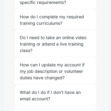
specific requirements?
How do I complete my required
training curriculums?
Do I need to take an online video
training or attend a live training
class?
How can I update my account if
my job description or volunteer
duties have changed?
What do I do if I don't have an
email account?