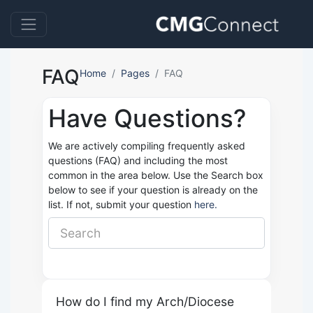
FAQ
Home
Pages
FAQ
Have Questions?
We are actively compiling frequently asked
questions (FAQ) and including the most
common in the area below. Use the Search box
below to see if your question is already on the
list. If not, submit your question
here.
How do I find my Arch/Diocese