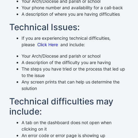
Your Arch/Diocese and parish or school
Your phone number and availability for a call-back
A description of where you are having difficulties
Technical Issues:
If you are experiencing technical difficulties,
please
Click Here
and include:
Your Arch/Diocese and parish or school
A description of the difficulty you are having
The steps you have tried or the process that led up
to the issue
Any screen prints that can help us determine the
solution
Technical difficulties may
include:
A tab on the dashboard does not open when
clicking on it
An error code or error page is showing up