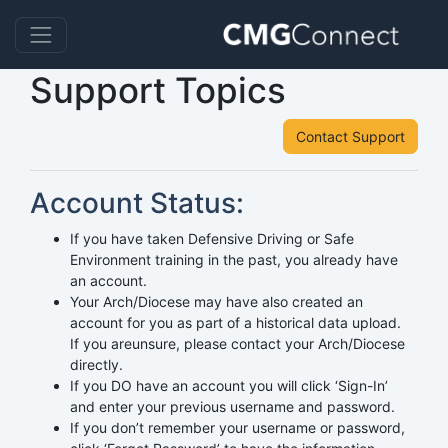
Support Topics
Contact Support
Account Status:
If you have taken Defensive Driving or Safe
Environment training in the past, you already have
an account.
Your Arch/Diocese may have also created an
account for you as part of a historical data upload.
If you areunsure, please contact your Arch/Diocese
directly.
If you DO have an account you will click ‘Sign-In’
and enter your previous username and password.
If you don’t remember your username or password,