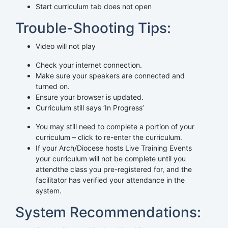
Start curriculum tab does not open
Trouble-Shooting Tips:
Video will not play
Check your internet connection.
Make sure your speakers are connected and
turned on.
Ensure your browser is updated.
Curriculum still says ‘In Progress’
You may still need to complete a portion of your
curriculum – click to re-enter the curriculum.
If your Arch/Diocese hosts Live Training Events
your curriculum will not be complete until you
attendthe class you pre-registered for, and the
facilitator has verified your attendance in the
system.
System Recommendations: