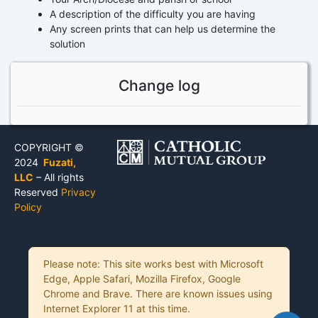
A description of the difficulty you are having
Any screen prints that can help us determine the
solution
Change log
COPYRIGHT ©
2024
Fuzati,
LLC
– All rights
Reserved
Privacy
Policy
Please note: This site works best with Microsoft
Edge, Apple Safari, Mozilla Firefox, Google
Chrome and Brave. There are known issues using
Internet Explorer 11 at this time.