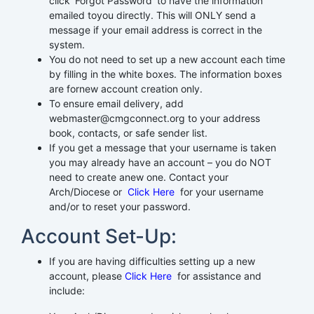
click ‘Forgot Password’ to have the information
emailed toyou directly. This will ONLY send a
message if your email address is correct in the
system.
You do not need to set up a new account each time
by filling in the white boxes. The information boxes
are fornew account creation only.
To ensure email delivery, add
webmaster@cmgconnect.org to your address
book, contacts, or safe sender list.
If you get a message that your username is taken
you may already have an account – you do NOT
need to create anew one. Contact your
Arch/Diocese or
Click Here
for your username
and/or to reset your password.
Account Set-Up:
If you are having difficulties setting up a new
account, please
Click Here
for assistance and
include: