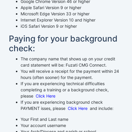
Google Chrome Version 46 or higher
Apple Safari Version 9 or higher
Microsoft Edge Version 33 or higher
Internet Explorer Version 10 and higher
iOS Safari Version 9 or higher
Paying for your background
check:
The company name that shows up on your credit
card statement will be: Fuzati CMG Connect.
You will receive a receipt for the payment within 24
hours (often sooner) for the payment.
If you are experiencing technical difficulties
completing a training or a background check,
please
Click Here
If you are experiencing background check
PAYMENT isses, please
Click Here
and include:
Your First and Last name
Your account username
Your Arch/Diocese and parish or school